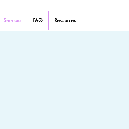
Services
FAQ
Resources
that feels comfortable and right for you is
t someone who is genuine, fully hears you, and