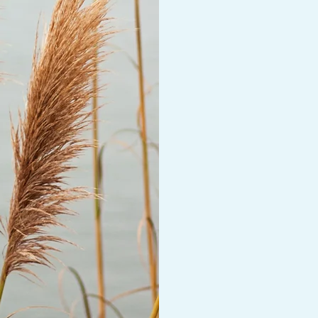
and growing connec
physical and spirit
walking or just sitt
weather allows, usi
this can be done vi
Faith Based Sessio
I also work with th
their therapeutic j
alignment with the
work with is Chris
include this in ther
A person can expec
life which can resu
I work with grief, lo
pleasing, perfecti
concerns.
I incorp
Cognitive Behavior