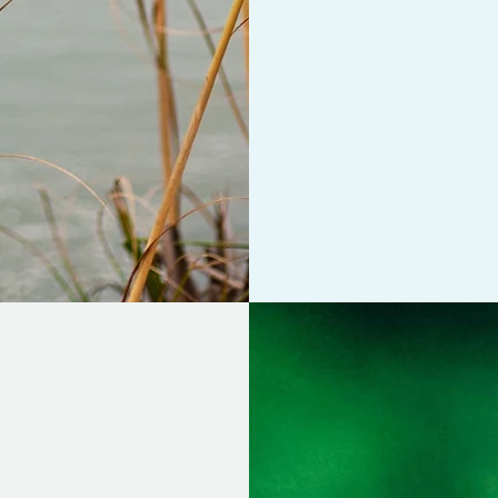
approach,
Internal
moment awareness,
together, as I hav
person's mental an
for service fees an