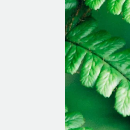
ance at this
ovide the highest
individual
their insurance
d to submit to
olds this
o-pays and choose
s this option
 I do require a
egin.
he paperwork and
g a session with
t for treatment,
eutic rapport so