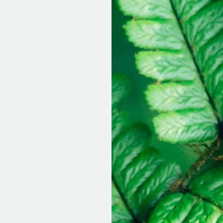
essions?
 outdoor sessions
le. I find that I
h and that my own
 being has
clients have
st as effective as
to take the extra
gage in therapy
the many benefits.
suggest being open