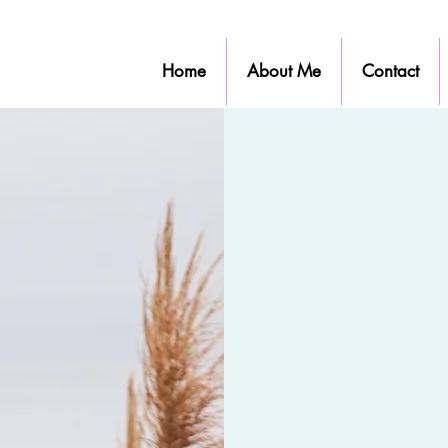
Home
About Me
Contact
S
Finding a therapist 
essential. You wan