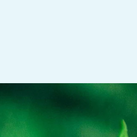
 Family Systems informed therapy, present
 movement, and yoga techniques into our time
e witnessed the powerful impact they have on a
d physical well-being. Please see the FAQ page
d more information.