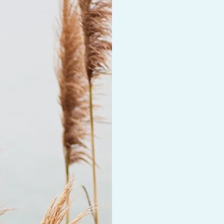
supports your growt
experience needs t
a variety of approa
and work is workabl
some joint therapy 
one another to addr
they leave session
what they have lear
Individual Therapy 
One on one telehea
Joint Therapy Sessi
Some people find b
parent, or adult chi
can be supportive i
Fresh Air Therapy 
Research shows tha
can be extremely su