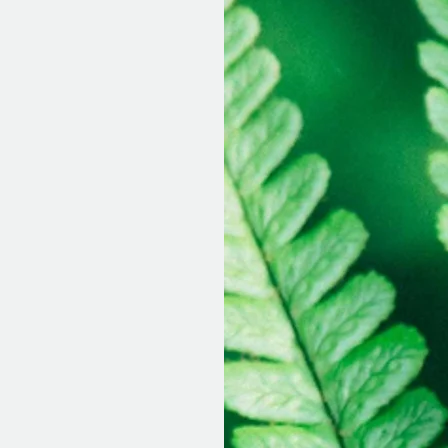
45-55 minutes
:
essions
:
 as you like.
arge to you.